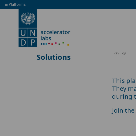
☰ Platforms
98
Solutions
This pl
They may
during 
Join th