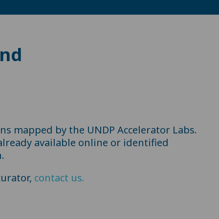
and
ons mapped by the UNDP Accelerator Labs.
ready available online or identified
.
urator,
contact us.