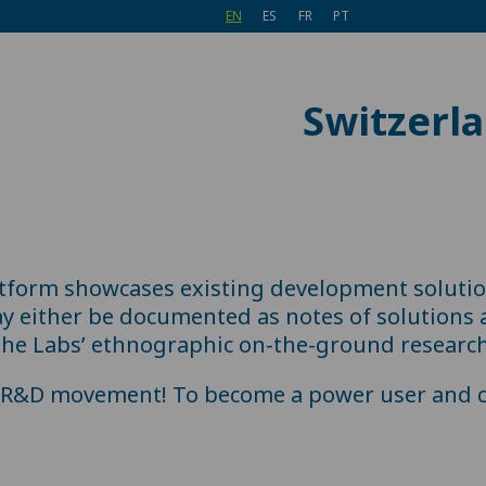
EN
ES
FR
PT
Switzerl
atform showcases existing development soluti
 either be documented as notes of solutions al
the Labs’ ethnographic on-the-ground research
e R&D movement! To become a power user and c