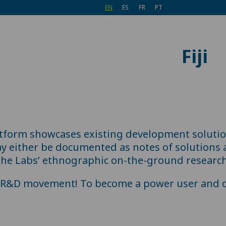
EN
ES
FR
PT
Fiji
atform showcases existing development soluti
 either be documented as notes of solutions al
the Labs’ ethnographic on-the-ground research
e R&D movement! To become a power user and c