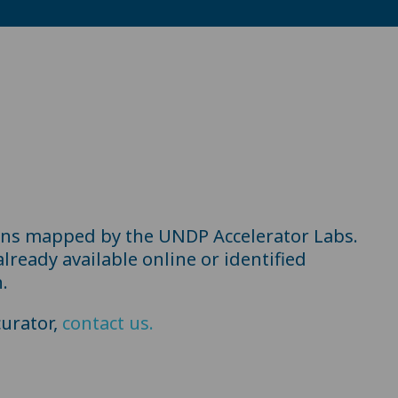
ons mapped by the UNDP Accelerator Labs.
ready available online or identified
.
urator,
contact us.