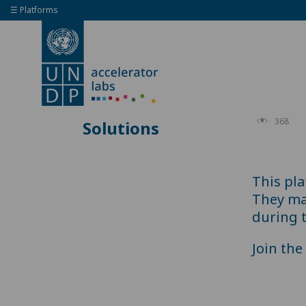
☰ Platforms
368
Solutions
This pl
They may
during 
Join th