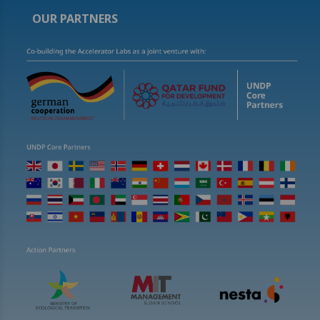
OUR PARTNERS