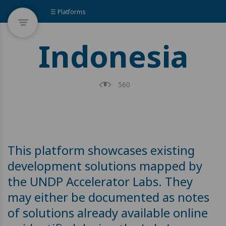
☰ Platforms
Indonesia
560
This platform showcases existing
development solutions mapped by
the UNDP Accelerator Labs. They
may either be documented as notes
of solutions already available online