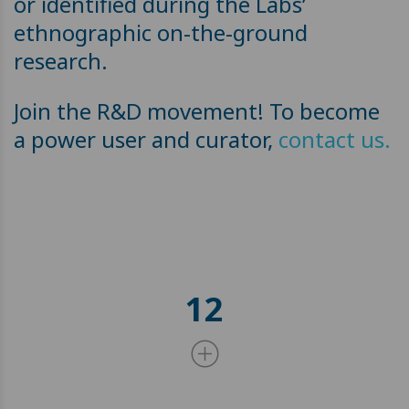
or identified during the Labs’
ethnographic on-the-ground
research.
Join the R&D movement! To become
a power user and curator,
contact us.
12