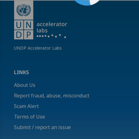
UNDP Accelerator Labs
LINKS
About Us
Report fraud, abuse, misconduct
Scam Alert
Terms of Use
Submit / report an issue