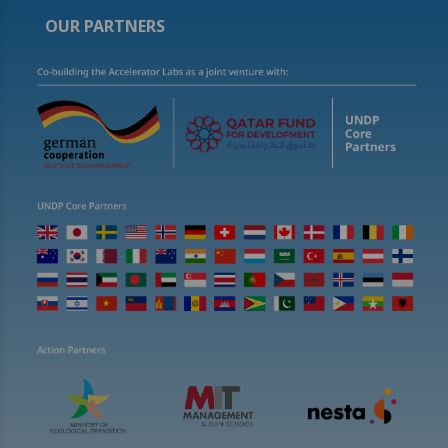
OUR PARTNERS