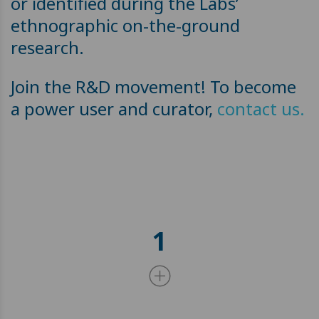
or identified during the Labs’
ethnographic on-the-ground
research.
Join the R&D movement! To become
a power user and curator,
contact us.
1