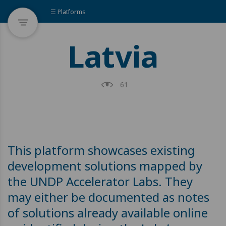
☰ Platforms
Latvia
61
This platform showcases existing
development solutions mapped by
the UNDP Accelerator Labs. They
may either be documented as notes
of solutions already available online