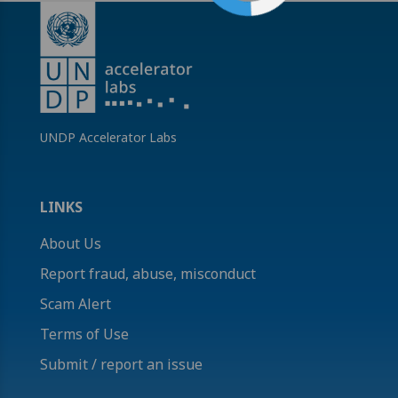
UNDP Accelerator Labs
LINKS
About Us
Report fraud, abuse, misconduct
Scam Alert
Terms of Use
Submit / report an issue