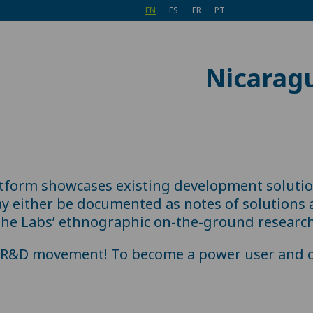
EN
ES
FR
PT
Nicarag
atform showcases existing development soluti
 either be documented as notes of solutions al
the Labs’ ethnographic on-the-ground research
e R&D movement! To become a power user and c