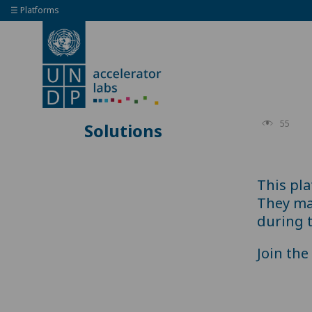
☰ Platforms
55
Solutions
This pl
They may
during 
Join th