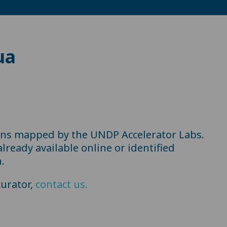
ua
ons mapped by the UNDP Accelerator Labs.
ready available online or identified
.
urator,
contact us.