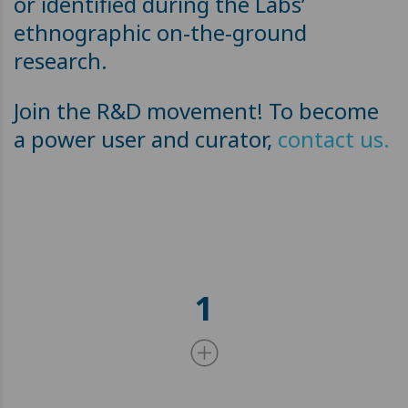
or identified during the Labs’
ethnographic on-the-ground
research.
Join the R&D movement! To become
a power user and curator,
contact us.
1