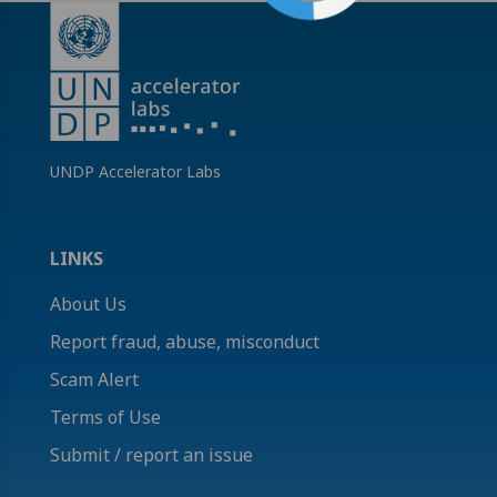
UNDP Accelerator Labs
LINKS
About Us
Report fraud, abuse, misconduct
Scam Alert
Terms of Use
Submit / report an issue