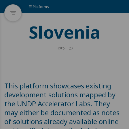
☰ Platforms
Slovenia
27
This platform showcases existing
development solutions mapped by
the UNDP Accelerator Labs. They
may either be documented as notes
of solutions already available online