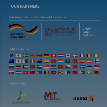
OUR PARTNERS