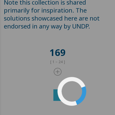
Note this collection is shared
primarily for inspiration. The
solutions showcased here are not
endorsed in any way by UNDP.
169
[ 1 – 24 ]