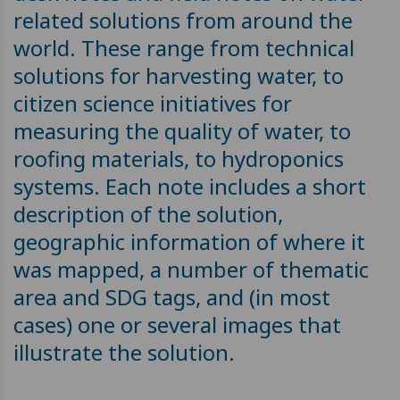
related solutions from around the
world. These range from technical
solutions for harvesting water, to
citizen science initiatives for
measuring the quality of water, to
roofing materials, to hydroponics
systems. Each note includes a short
description of the solution,
geographic information of where it
was mapped, a number of thematic
area and SDG tags, and (in most
cases) one or several images that
illustrate the solution.