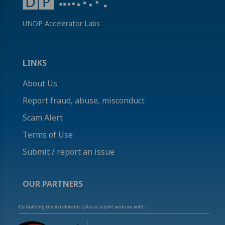
UNDP Accelerator Labs
LINKS
About Us
Report fraud, abuse, misconduct
Scam Alert
Terms of Use
Submit / report an issue
OUR PARTNERS