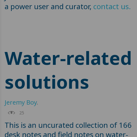
a power user and curator,
contact us.
Water-related
solutions
Jeremy Boy
.
25
This is an uncurated collection of 166
desk notes and field notes on water-