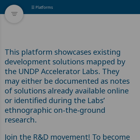
☰ Platforms
This platform showcases existing
development solutions mapped by
the UNDP Accelerator Labs. They
may either be documented as notes
of solutions already available online
or identified during the Labs’
ethnographic on-the-ground
research.
Join the R&D movement! To become