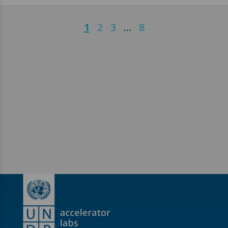
1
2
3
…
8