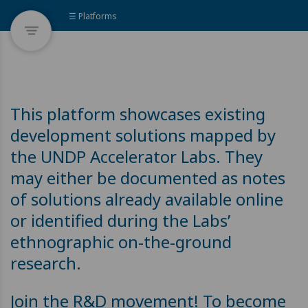
☰ Platforms
This platform showcases existing
development solutions mapped by
the UNDP Accelerator Labs. They
may either be documented as notes
of solutions already available online
or identified during the Labs’
ethnographic on-the-ground
research.
Join the R&D movement! To become