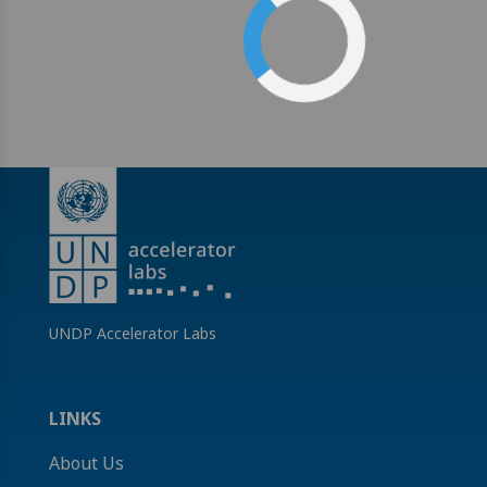
UNDP Accelerator Labs
LINKS
About Us