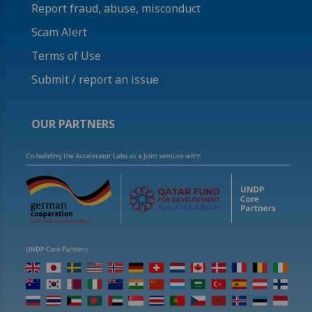
Report fraud, abuse, misconduct
Scam Alert
Terms of Use
Submit / report an issue
OUR PARTNERS