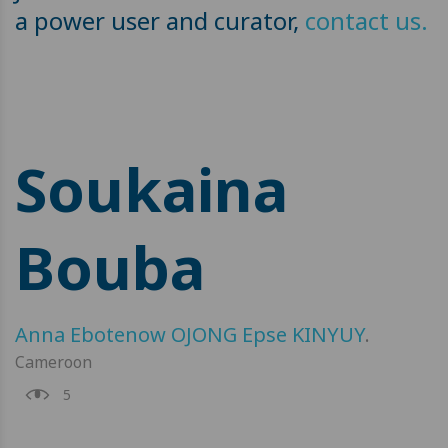
a power user and curator,
contact us.
Soukaina
Bouba
Anna Ebotenow OJONG Epse KINYUY
.
Cameroon
5