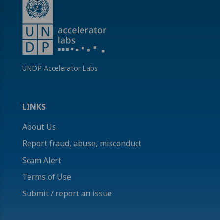
UNDP Accelerator Labs
LINKS
About Us
Report fraud, abuse, misconduct
Scam Alert
Terms of Use
Submit / report an issue