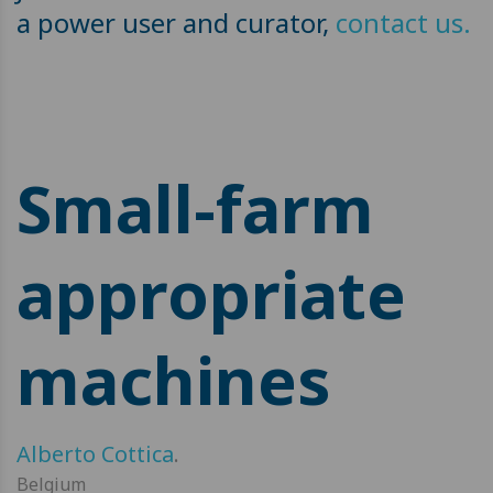
a power user and curator,
contact us.
Small-farm
appropriate
machines
Alberto Cottica
.
Belgium