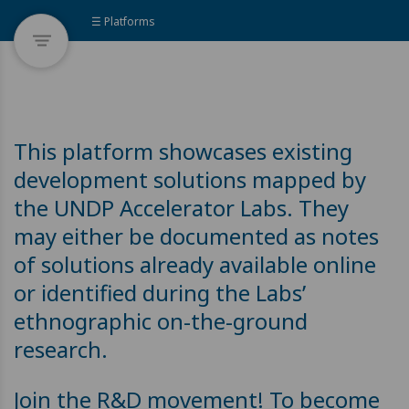
☰ Platforms
This platform showcases existing
development solutions mapped by
the UNDP Accelerator Labs. They
may either be documented as notes
of solutions already available online
or identified during the Labs’
ethnographic on-the-ground
research.
Join the R&D movement! To become