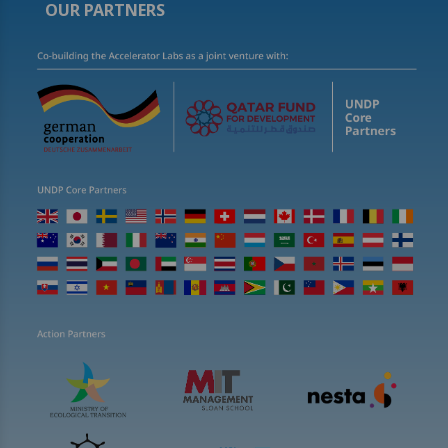
OUR PARTNERS