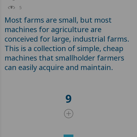
5
Most farms are small, but most
machines for agriculture are
conceived for large, industrial farms.
This is a collection of simple, cheap
machines that smallholder farmers
can easily acquire and maintain.
9