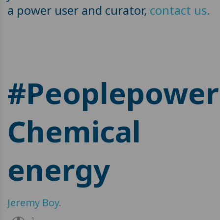
a power user and curator,
contact us.
#Peoplepower
Chemical
energy
Jeremy Boy
.
1