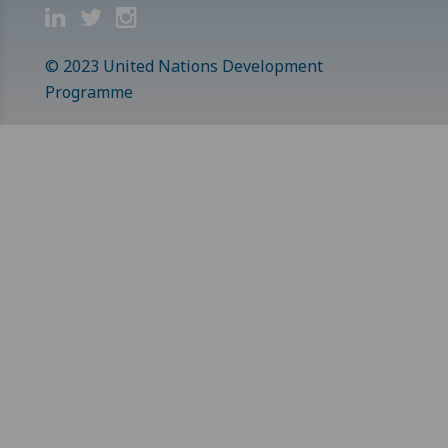
© 2023 United Nations Development
Programme