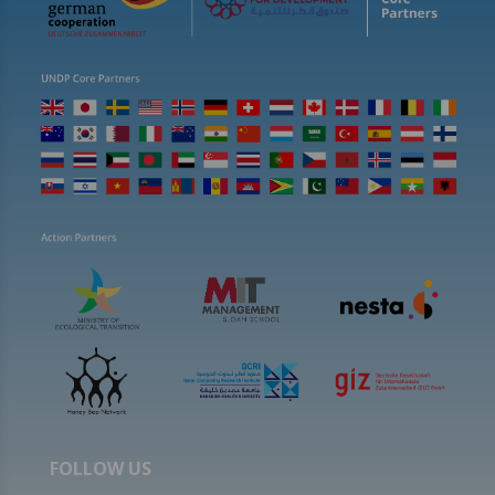
FOLLOW US