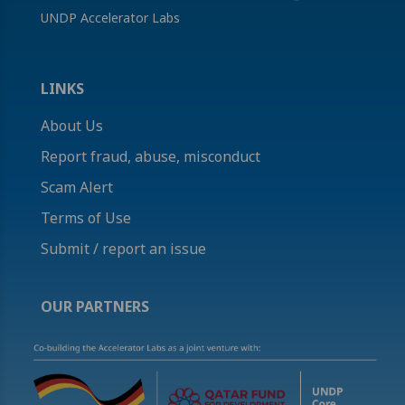
UNDP Accelerator Labs
LINKS
About Us
Report fraud, abuse, misconduct
Scam Alert
Terms of Use
Submit / report an issue
OUR PARTNERS