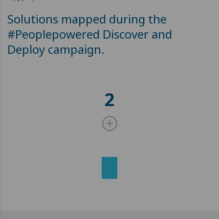
Solutions mapped during the
#Peoplepowered Discover and
Deploy campaign.
2