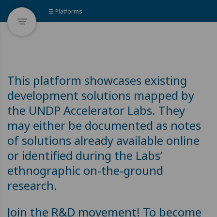
☰ Platforms
This platform showcases existing
development solutions mapped by
the UNDP Accelerator Labs. They
may either be documented as notes
of solutions already available online
or identified during the Labs’
ethnographic on-the-ground
research.
Join the R&D movement! To become