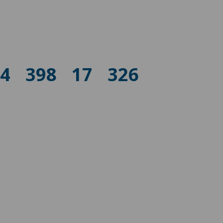
74
398
17
326