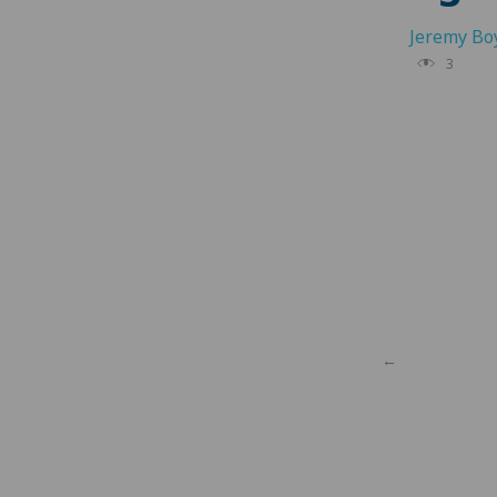
Jeremy Bo
3
←