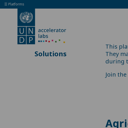
☰ Platforms
This pl
Solutions
They may
during 
Join th
Agri