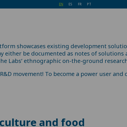
EN
ES
FR
PT
atform showcases existing development soluti
 either be documented as notes of solutions al
the Labs’ ethnographic on-the-ground research
e R&D movement! To become a power user and c
culture and food