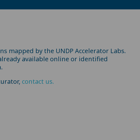
ons mapped by the UNDP Accelerator Labs.
ready available online or identified
.
urator,
contact us.