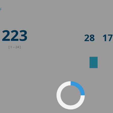
y
.
223
28
1
[ 1 – 24 ]