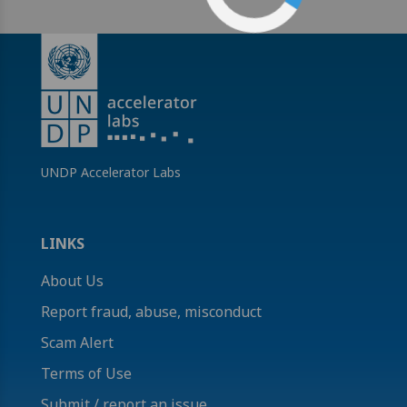
UNDP Accelerator Labs
LINKS
About Us
Report fraud, abuse, misconduct
Scam Alert
Terms of Use
Submit / report an issue