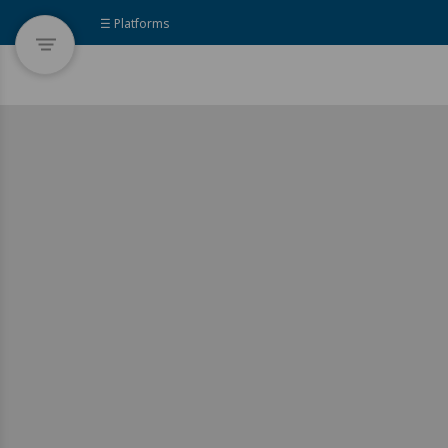
☰ Platforms
This platform showcases existing
development solutions mapped by
the UNDP Accelerator Labs. They
may either be documented as notes
of solutions already available online
or identified during the Labs’
ethnographic on-the-ground
research.
Join the R&D movement! To become