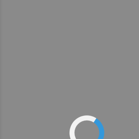
1
2
3