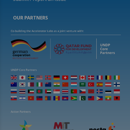
OUR PARTNERS