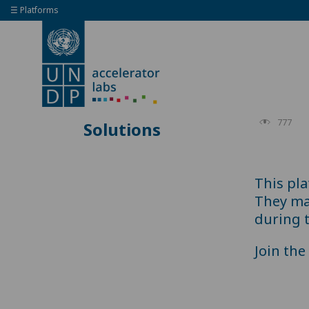
☰ Platforms
777
Solutions
This pl
They may
during 
Join th