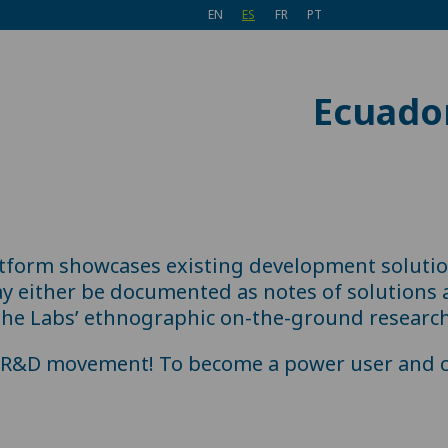
EN
ES
FR
PT
Ecuado
atform showcases existing development soluti
 either be documented as notes of solutions al
the Labs’ ethnographic on-the-ground research
e R&D movement! To become a power user and c