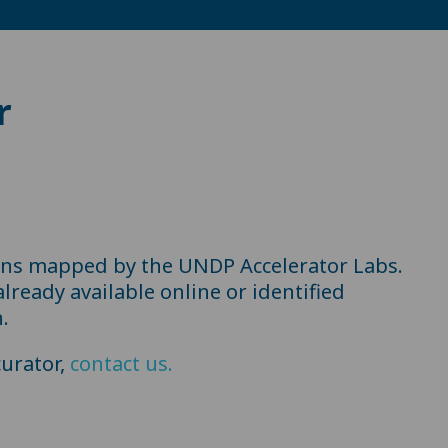
r
ons mapped by the UNDP Accelerator Labs.
ready available online or identified
.
urator,
contact us.