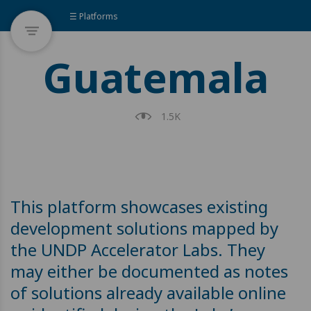
☰ Platforms
Guatemala
1.5K
This platform showcases existing
development solutions mapped by
the UNDP Accelerator Labs. They
may either be documented as notes
of solutions already available online