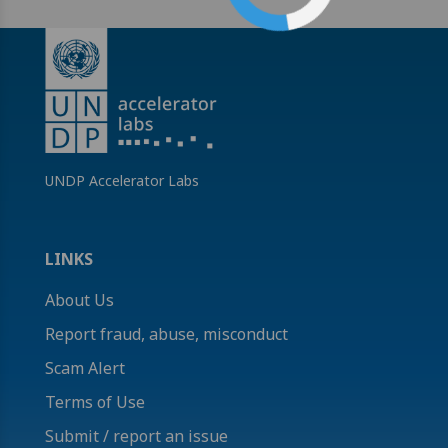
UNDP Accelerator Labs
LINKS
About Us
Report fraud, abuse, misconduct
Scam Alert
Terms of Use
Submit / report an issue