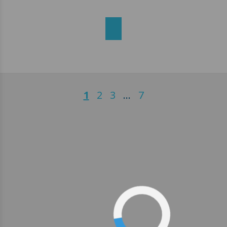
1
2
3
…
7