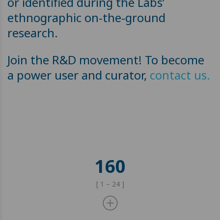
or identified during the Labs’
ethnographic on-the-ground
research.
Join the R&D movement! To become
a power user and curator,
contact us.
160
[ 1 – 24 ]