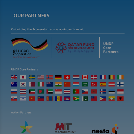
OUR PARTNERS