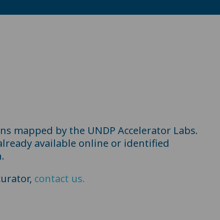
ons mapped by the UNDP Accelerator Labs.
ready available online or identified
.
urator,
contact us.