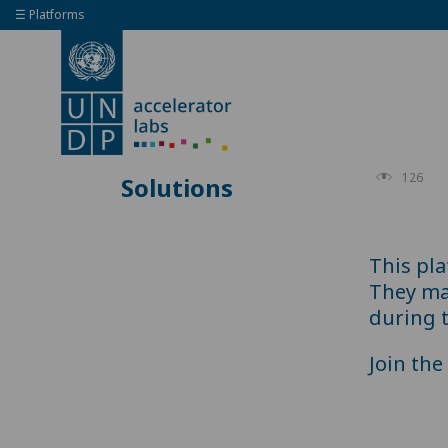
☰ Platforms
126
Solutions
This pl
They may
during 
Join th