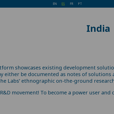
EN
ES
FR
PT
India
atform showcases existing development soluti
 either be documented as notes of solutions al
the Labs’ ethnographic on-the-ground research
e R&D movement! To become a power user and c