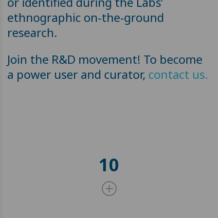
or identified during the Labs’
ethnographic on-the-ground
research.
Join the R&D movement! To become
a power user and curator,
contact us.
10