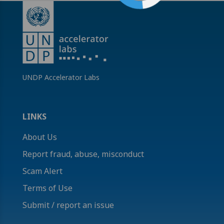
UNDP Accelerator Labs
LINKS
About Us
Report fraud, abuse, misconduct
Scam Alert
Terms of Use
Submit / report an issue