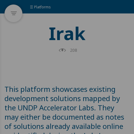
☰ Platforms
Irak
208
This platform showcases existing
development solutions mapped by
the UNDP Accelerator Labs. They
may either be documented as notes
of solutions already available online