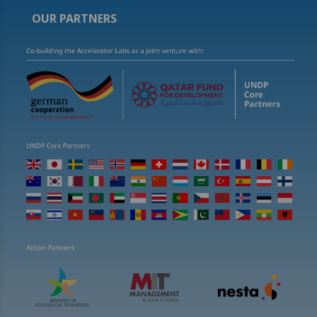
OUR PARTNERS