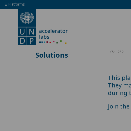
☰ Platforms
252
Solutions
This pl
They may
during 
Join th