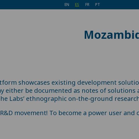
EN
ES
FR
PT
Mozambi
atform showcases existing development soluti
 either be documented as notes of solutions al
the Labs’ ethnographic on-the-ground research
e R&D movement! To become a power user and c