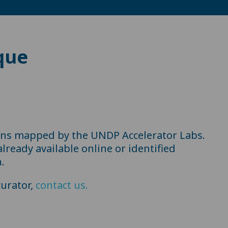
que
ons mapped by the UNDP Accelerator Labs.
ready available online or identified
.
urator,
contact us.