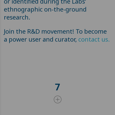
or identified during the Labs’
ethnographic on-the-ground
research.
Join the R&D movement! To become
a power user and curator,
contact us.
7