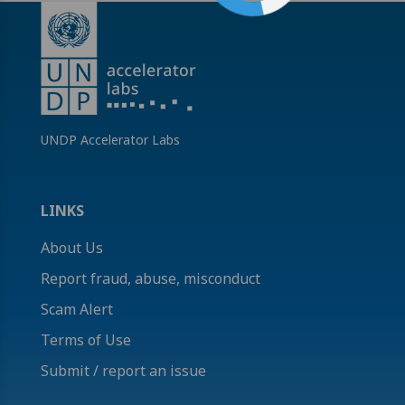
UNDP Accelerator Labs
LINKS
About Us
Report fraud, abuse, misconduct
Scam Alert
Terms of Use
Submit / report an issue