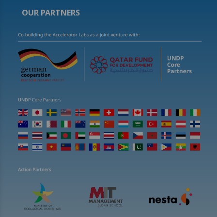
OUR PARTNERS