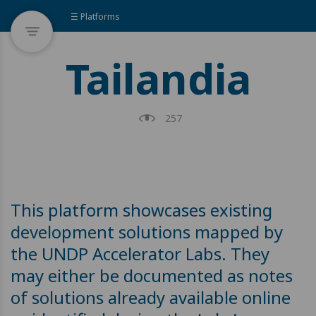
☰ Platforms
Tailandia
257
This platform showcases existing
development solutions mapped by
the UNDP Accelerator Labs. They
may either be documented as notes
of solutions already available online