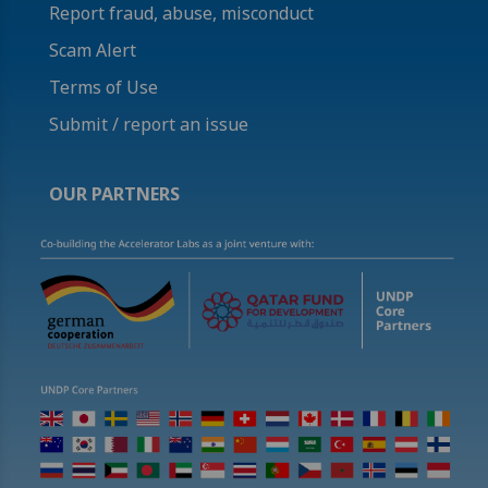
Report fraud, abuse, misconduct
Scam Alert
Terms of Use
Submit / report an issue
OUR PARTNERS