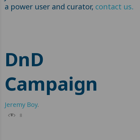
a power user and curator,
contact us.
DnD
Campaign
Jeremy Boy
.
8