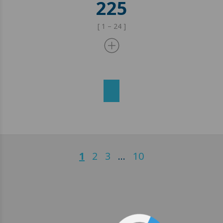
225
[ 1 – 24 ]
1
2
3
…
10