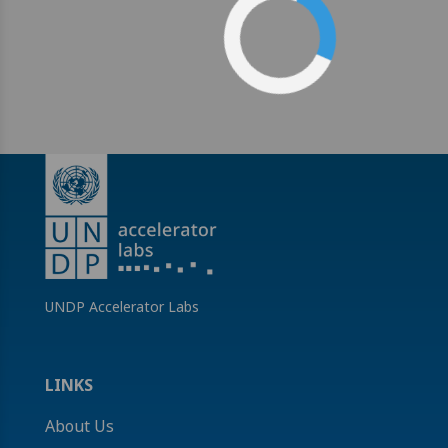
UNDP Accelerator Labs
LINKS
About Us