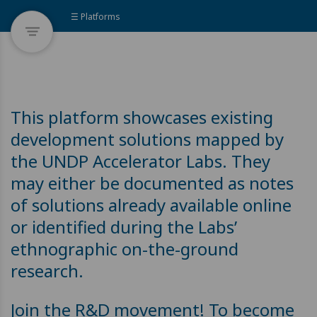
☰ Platforms
This platform showcases existing
development solutions mapped by
the UNDP Accelerator Labs. They
may either be documented as notes
of solutions already available online
or identified during the Labs’
ethnographic on-the-ground
research.
Join the R&D movement! To become