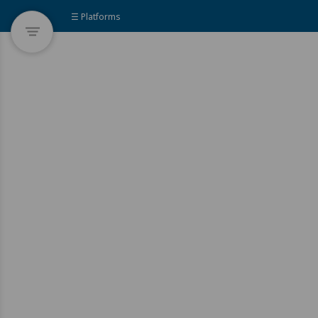
☰ Platforms