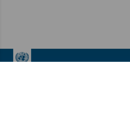
UNDP Accelerator Labs
LINKS
About Us