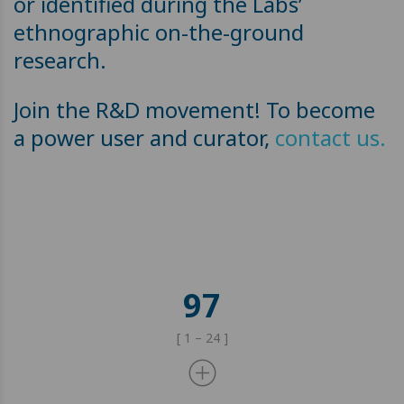
or identified during the Labs’
ethnographic on-the-ground
research.
Join the R&D movement! To become
a power user and curator,
contact us.
97
[ 1 – 24 ]