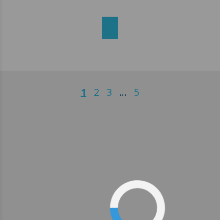
1
2
3
…
5