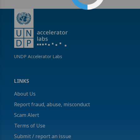
UNDP Accelerator Labs
LINKS
About Us
Report fraud, abuse, misconduct
Scam Alert
Terms of Use
Submit / report an issue