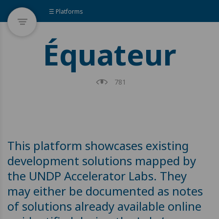
☰ Platforms
Équateur
781
This platform showcases existing
development solutions mapped by
the UNDP Accelerator Labs. They
may either be documented as notes
of solutions already available online