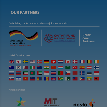
OUR PARTNERS