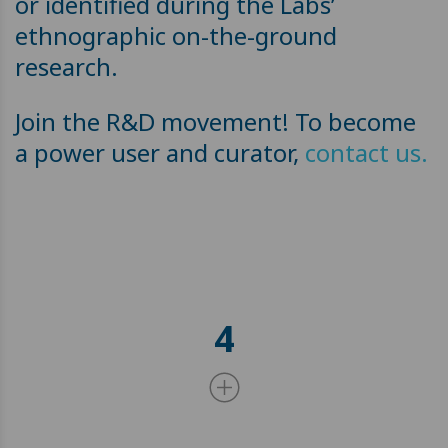
or identified during the Labs’
ethnographic on-the-ground
research.
Join the R&D movement! To become
a power user and curator,
contact us.
4