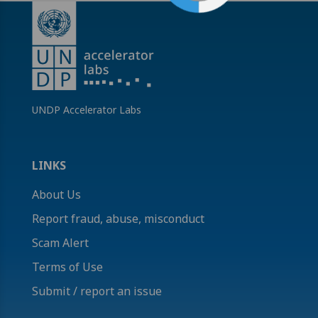
UNDP Accelerator Labs
LINKS
About Us
Report fraud, abuse, misconduct
Scam Alert
Terms of Use
Submit / report an issue