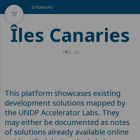
☰ Platforms
Îles Canaries
32
This platform showcases existing
development solutions mapped by
the UNDP Accelerator Labs. They
may either be documented as notes
of solutions already available online