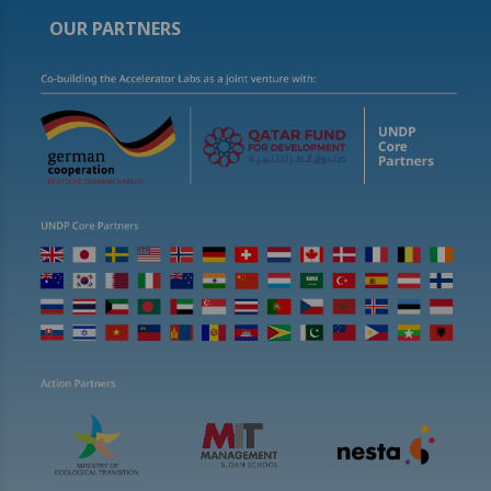
OUR PARTNERS