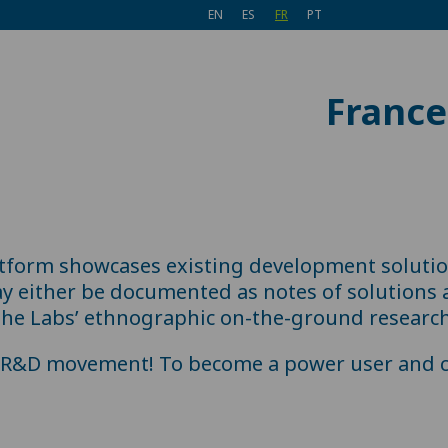
EN
ES
FR
PT
France
atform showcases existing development soluti
 either be documented as notes of solutions al
the Labs’ ethnographic on-the-ground research
e R&D movement! To become a power user and c