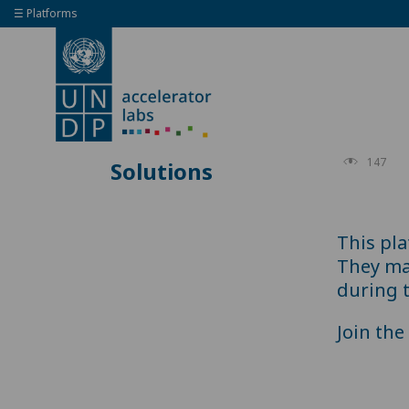
☰ Platforms
147
Solutions
This pl
They may
during 
Join th