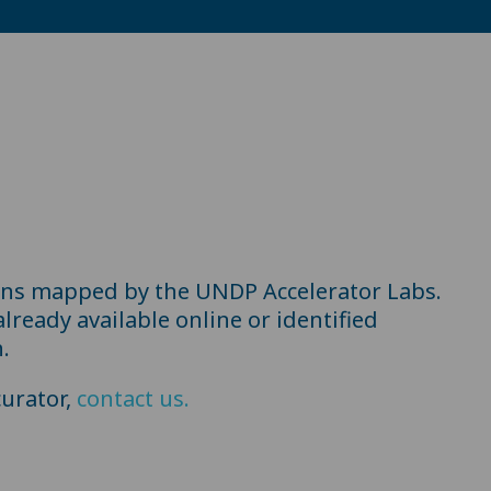
ons mapped by the UNDP Accelerator Labs.
ready available online or identified
.
urator,
contact us.