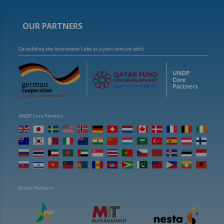
OUR PARTNERS