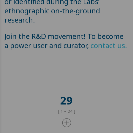
or identified during the Labs’
ethnographic on-the-ground
research.
Join the R&D movement! To become
a power user and curator,
contact us.
29
[ 1 – 24 ]