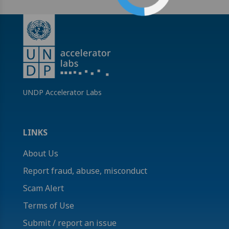
UNDP Accelerator Labs
LINKS
About Us
Report fraud, abuse, misconduct
Scam Alert
Terms of Use
Submit / report an issue