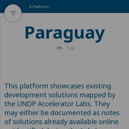
☰ Platforms
Paraguay
1.9K
This platform showcases existing
development solutions mapped by
the UNDP Accelerator Labs. They
may either be documented as notes
of solutions already available online