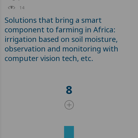
14
Solutions that bring a smart
component to farming in Africa:
irrigation based on soil moisture,
observation and monitoring with
computer vision tech, etc.
8