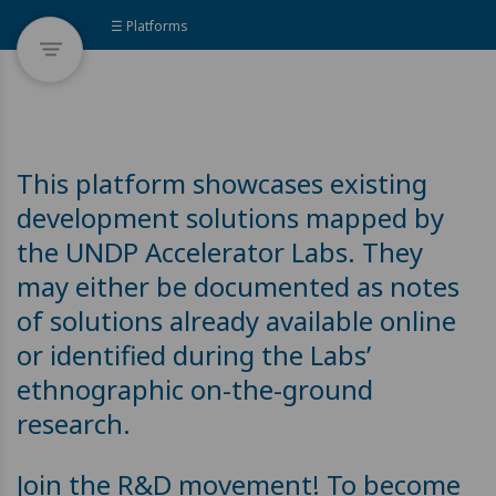
☰ Platforms
This platform showcases existing
development solutions mapped by
the UNDP Accelerator Labs. They
may either be documented as notes
of solutions already available online
or identified during the Labs’
ethnographic on-the-ground
research.
Join the R&D movement! To become