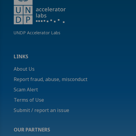
UNDP Accelerator Labs
LINKS
About Us
Report fraud, abuse, misconduct
Scam Alert
Terms of Use
Submit / report an issue
OUR PARTNERS