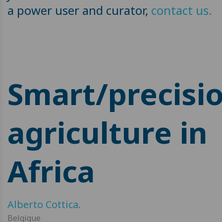
a power user and curator,
contact us.
Smart/precisi
agriculture in
Africa
Alberto Cottica
.
Belgique