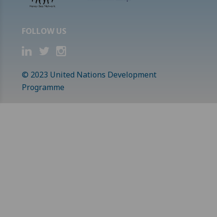
FOLLOW US
© 2023 United Nations Development
Programme