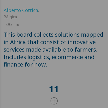
Alberto Cottica
.
Bélgica
10
This board collects solutions mapped
in Africa that consist of innovative
services made available to farmers.
Includes logistics, ecommerce and
finance for now.
11