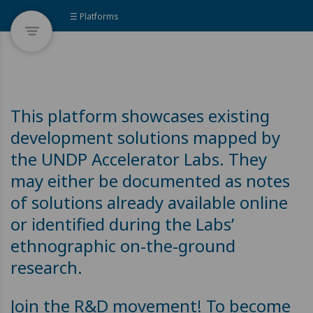
☰ Platforms
This platform showcases existing
development solutions mapped by
the UNDP Accelerator Labs. They
may either be documented as notes
of solutions already available online
or identified during the Labs’
ethnographic on-the-ground
research.
Join the R&D movement! To become