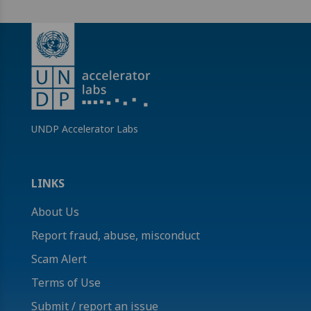
UNDP Accelerator Labs
LINKS
About Us
Report fraud, abuse, misconduct
Scam Alert
Terms of Use
Submit / report an issue