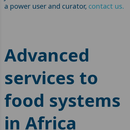
a power user and curator,
contact us.
Advanced
services to
food systems
in Africa