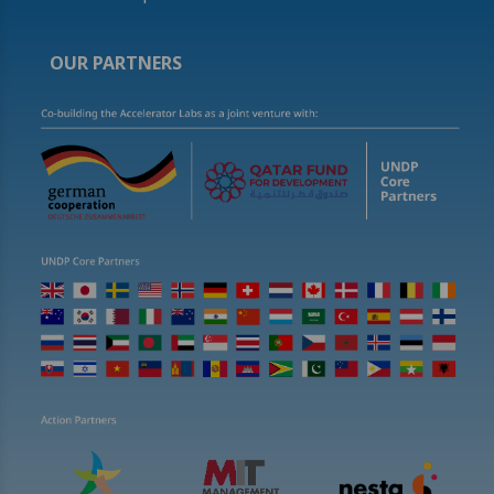
OUR PARTNERS